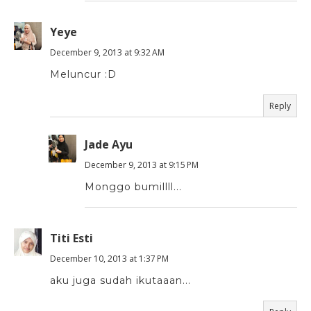
Yeye
December 9, 2013 at 9:32 AM
Meluncur :D
Reply
Jade Ayu
December 9, 2013 at 9:15 PM
Monggo bumillll...
Titi Esti
December 10, 2013 at 1:37 PM
aku juga sudah ikutaaan...