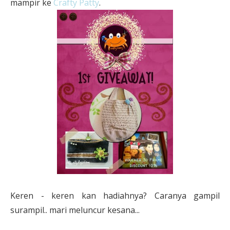
mampir ke
Crafty Patty
.
Keren - keren kan hadiahnya? Caranya gampil
surampil.. mari meluncur kesana...