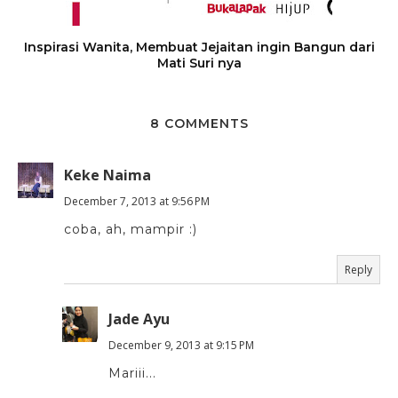
Inspirasi Wanita, Membuat Jejaitan ingin Bangun dari
Mati Suri nya
8 COMMENTS
Keke Naima
December 7, 2013 at 9:56 PM
coba, ah, mampir :)
Reply
Jade Ayu
December 9, 2013 at 9:15 PM
Mariii...