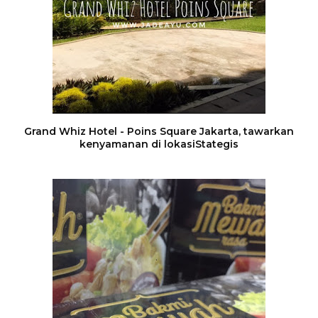
Grand Whiz Hotel - Poins Square Jakarta, tawarkan
kenyamanan di lokasiStategis