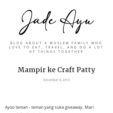
BLOG ABOUT A MOSLEM FAMILY WHO
LOVE TO EAT, TRAVEL, AND DO A LOT
OF THINGS TOGETHER
Mampir ke Craft Patty
December 6, 2013
Ayoo teman - teman yang suka giveaway.. Mari