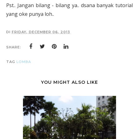
Pst.. Jangan bilang - bilang ya.. dsana banyak tutorial
yang oke punya loh..
DI
FRIDAY, DECEMBER 06, 2013
SHARE:
TAG
LOMBA
YOU MIGHT ALSO LIKE