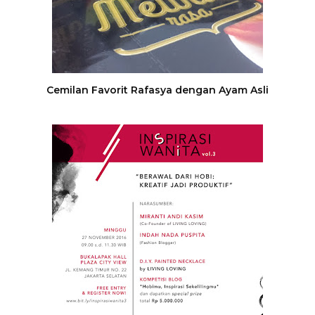
Cemilan Favorit Rafasya dengan Ayam Asli