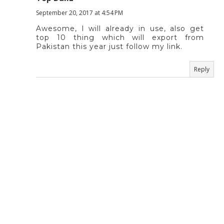
September 20, 2017 at 4:54 PM
Awesome, I will already in use, also get
top 10 thing which will export from
Pakistan this year just follow my link.
Reply