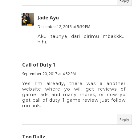
Reply
Jade Ayu
December 12, 2013 at 5:39 PM
Aku taunya dari dirimu mbakkk...
hihi...
Call of Duty 1
September 20, 2017 at 4:52 PM
Yes I'm already, there was a another
website where yo will get reviews of
game, ads and many mores, or now yo
get call of duty 1 game review just follow
mu link.
Reply
Top Dullz